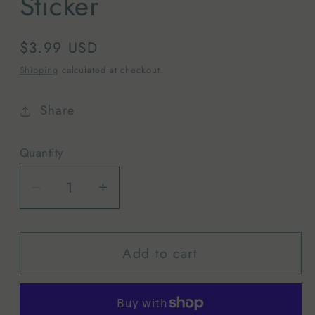
Sticker
Regular
$3.99 USD
price
Shipping
calculated at checkout.
Share
Quantity
Decrease
Increase
quantity
quantity
for
for
Add to cart
Grand
Grand
Teton
Teton
National
National
Park
Park