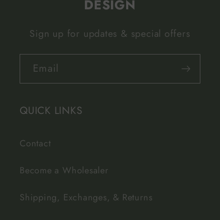
DESIGN
Sign up for updates & special offers
Email
QUICK LINKS
Contact
Become a Wholesaler
Shipping, Exchanges, & Returns