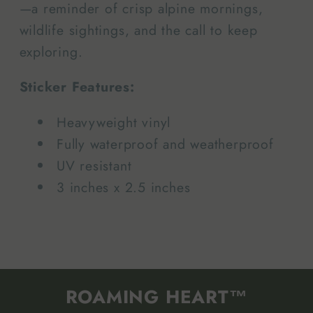
—a reminder of crisp alpine mornings,
wildlife sightings, and the call to keep
exploring.
Sticker Features:
Heavyweight vinyl
Fully waterproof and weatherproof
UV resistant
3 inches x 2.5 inches
ROAMING HEART™