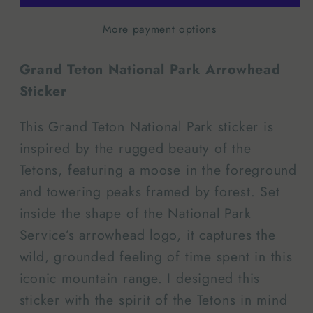
Arrowhead
Arrowhead
More payment options
|
|
Sticker
Sticker
Grand Teton National Park Arrowhead
Sticker
This Grand Teton National Park sticker is
inspired by the rugged beauty of the
Tetons, featuring a moose in the foreground
and towering peaks framed by forest. Set
inside the shape of the National Park
Service’s arrowhead logo, it captures the
wild, grounded feeling of time spent in this
iconic mountain range. I designed this
sticker with the spirit of the Tetons in mind